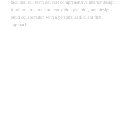
facilities, our team delivers comprehensive interior design,
furniture procurement, renovation planning, and design-
build collaboration with a personalized, client-first
approach.
Thoughtful Design with Purpose
Full-Service Project Delivery
Trusted Across Multiple Industries