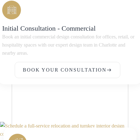
Initial Consultation - Commercial
Book an initial commercial design consultation for offices, retail, or
hospitality spaces with our expert design team in Charlotte and
nearby areas.
BOOK YOUR CONSULTATION
east
BOOK YOUR CONSULTATION