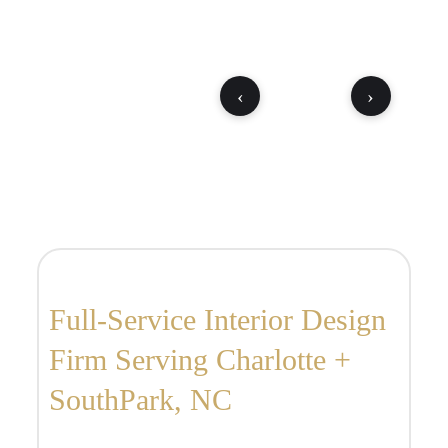
‹
›
Full-Service Interior Design
Firm Serving Charlotte +
SouthPark, NC