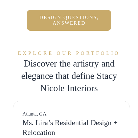
DESIGN QUESTIONS,
ANSWERED
EXPLORE OUR PORTFOLIO
Discover the artistry and
elegance that define Stacy
Nicole Interiors
Atlanta, GA
Ms. Lira’s Residential Design +
Relocation