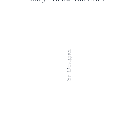
Sr. Designer