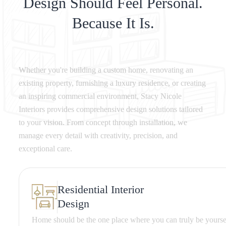
Design Should Feel Personal.
Because It Is.
Whether you're building a custom home, renovating an
existing property, furnishing a luxury residence, or creating
an inspiring commercial environment, Stacy Nicole
Interiors provides comprehensive design solutions tailored
to your vision. From concept through installation, we
manage every detail with creativity, precision, and
exceptional care.
Residential Interior
Design
Home should be the one place where you can truly be yours