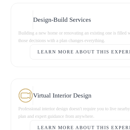
Design-Build Services
Building a new home or renovating an existing one is filled 
those decisions with a plan changes everything.
LEARN MORE ABOUT THIS EXPER
LEARN MORE ABOUT THIS EXPER
Virtual Interior Design
Professional interior design doesn't require you to live nearb
plan and expert guidance from anywhere.
LEARN MORE ABOUT THIS EXPER