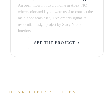
An open, flowing luxury home in Apex, NC
where color and layout were used to connect the
main floor seamlessly. Explore this signature
residential design project by Stacy Nicole
Interiors.
SEE THE PROJECT
east
SEE THE PROJECT
HEAR THEIR STORIES
What Our Clients Are Saying