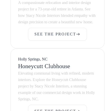
A compassionate relocation and interior design
project for a 73-year-old retiree in Atlanta. See
how Stacy Nicole Interiors blended empathy with
design precision to create a beautiful new home.
SEE THE PROJECT
east
SEE THE PROJECT
Holly Springs, NC
Honeycutt Clubhouse
Elevating communal living with refined, modern
interiors. Explore the Honeycutt Clubhouse
project by Stacy Nicole Interiors, a stunning
example of our commercial design work in Holly
Springs, NC.