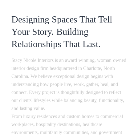
Designing Spaces That Tell
Your Story. Building
Relationships That Last.
Stacy Nicole Interiors is an award-winning, woman-owned
interior design firm headquartered in Charlotte, North
Carolina. We believe exceptional design begins with
understanding how people live, work, gather, heal, and
connect. Every project is thoughtfully designed to reflect
our clients' lifestyles while balancing beauty, functionality,
and lasting value.
From luxury residences and custom homes to commercial
workplaces, hospitality destinations, healthcare
environments, multifamily communities, and government