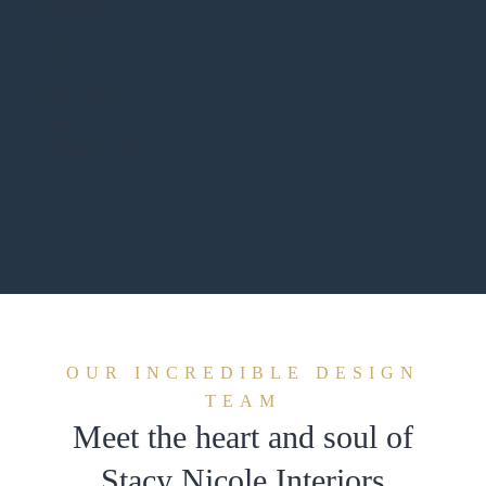
OUR INCREDIBLE DESIGN
TEAM
Meet the heart and soul of
Stacy Nicole Interiors