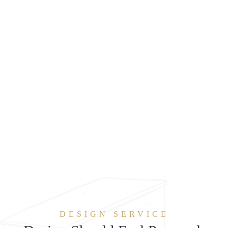
DESIGN SERVICE