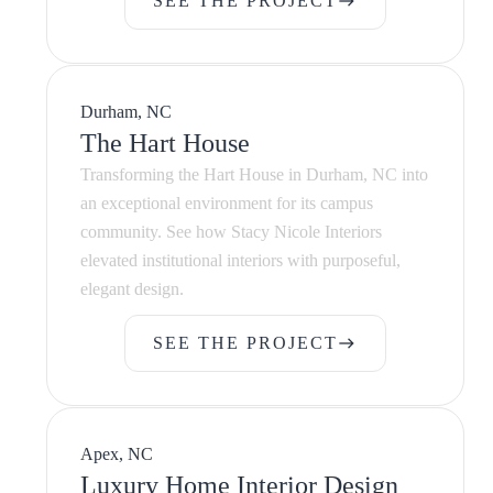
SEE THE PROJECT
east
SEE THE PROJECT
Durham, NC
The Hart House
Transforming the Hart House in Durham, NC into
an exceptional environment for its campus
community. See how Stacy Nicole Interiors
elevated institutional interiors with purposeful,
elegant design.
SEE THE PROJECT
east
SEE THE PROJECT
Apex, NC
Luxury Home Interior Design