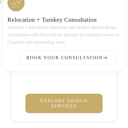
Relocation + Turnkey Consultation
Schedule a full-service relocation and turnkey interior design
consultation with Stacy Nicole Interiors for seamless moves in
Charlotte and surrounding areas.
BOOK YOUR CONSULTATION
east
BOOK YOUR CONSULTATION
EXPLORE DESIGN
SERVICES