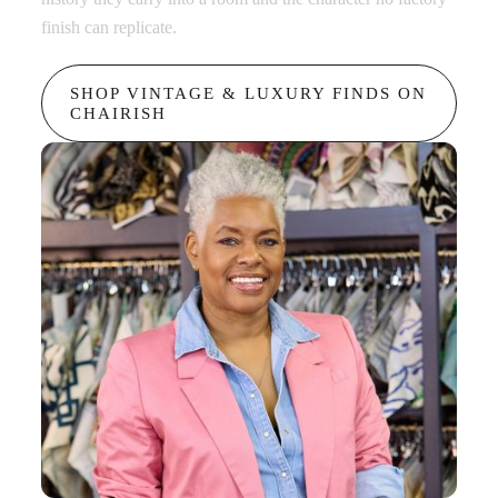
finish can replicate.
in any
SHOP VINTAGE & LUXURY FINDS ON
B
CHAIRISH