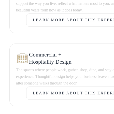
support the way you live, reflect what matters most to you, an
beautiful years from now as it does today.
LEARN MORE ABOUT THIS EXPER
LEARN MORE ABOUT THIS EXPER
Commercial +
Hospitality Design
The spaces where people work, gather, shop, dine, and stay 
experience. Thoughtful design helps your business leave a la
after someone walks through the door.
LEARN MORE ABOUT THIS EXPER
LEARN MORE ABOUT THIS EXPER