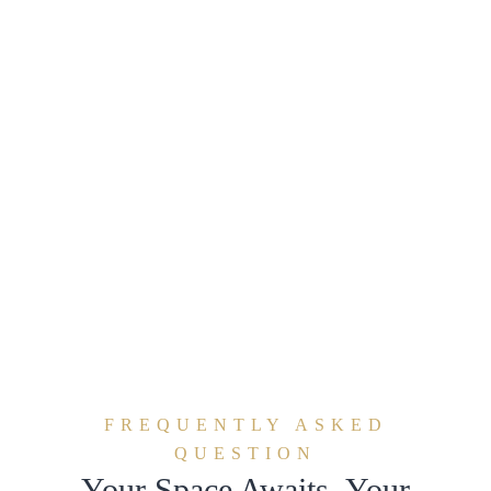
FREQUENTLY ASKED
QUESTION
Your Space Awaits. Your