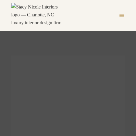
menu
IOR
LUXURY INTERIOR
D TO
DESIGN FIRM IN
YLE
CHARLOTTE, NC
 NC
LUXURY