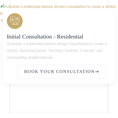
Initial Consultation - Residential
Schedule a residential interior design consultation to create a
stylish, functional home. Serving Charlotte, Concord, and
surrounding neighborhoods.
BOOK YOUR CONSULTATION
east
BOOK YOUR CONSULTATION