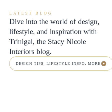
LATEST BLOG
Dive into the world of design,
lifestyle, and inspiration with
Trinigal, the Stacy Nicole
Interiors blog.
DESIGN TIPS. LIFESTYLE INSPO. MORE.
DESIGN TIPS. LIFESTYLE INSPO. MORE.