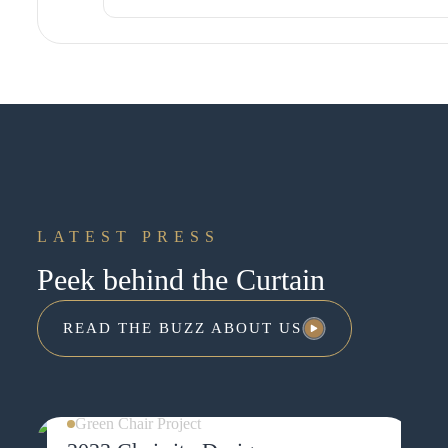
LEARN MORE ABOUT THIS EXPER
LATEST PRESS
Peek behind the Curtain
READ THE BUZZ ABOUT US
READ THE BUZZ ABOUT US
Green Chair Project