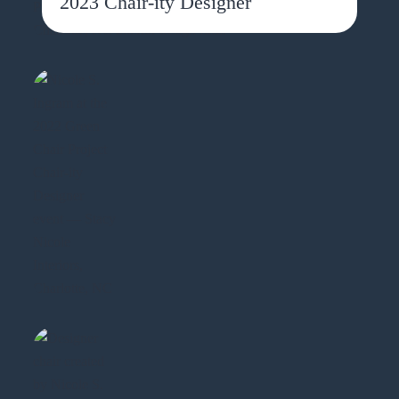
2023 Chair-ity Designer