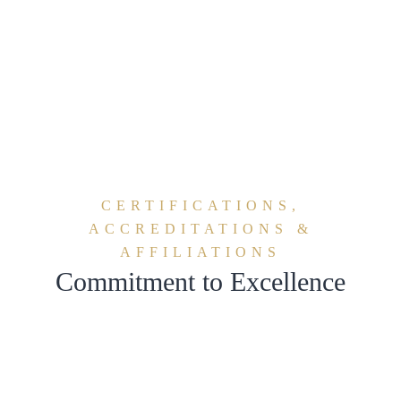
share
share
CERTIFICATIONS,
ACCREDITATIONS &
AFFILIATIONS
Commitment to Excellence