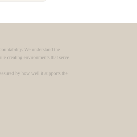
countability. We understand the
le creating environments that serve
easured by how well it supports the