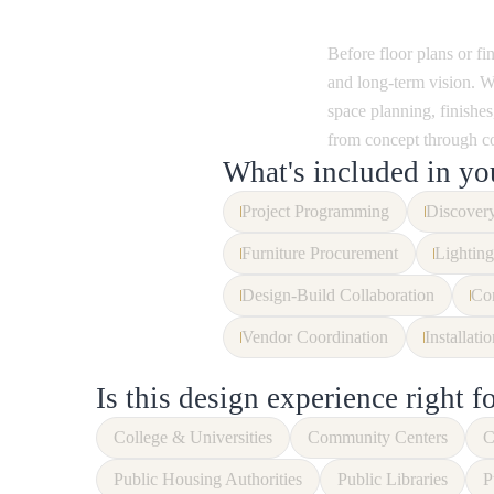
Before floor plans or fi
and long-term vision. We
space planning, finishes,
from concept through c
What's included in yo
Project Programming
Discovery
Furniture Procurement
Lighting
Design-Build Collaboration
Con
Vendor Coordination
Installati
Is this design experience right f
College & Universities
Community Centers
C
Public Housing Authorities
Public Libraries
P