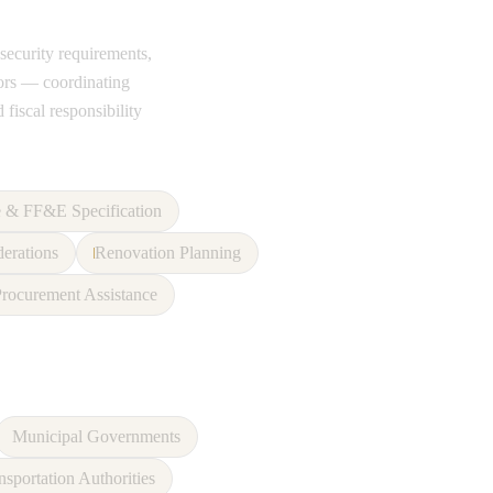
 security requirements,
tors — coordinating
 fiscal responsibility
e & FF&E Specification
derations
Renovation Planning
rocurement Assistance
Municipal Governments
nsportation Authorities