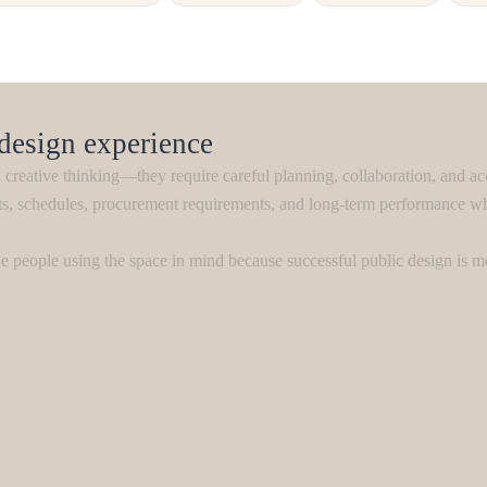
 design experience
creative thinking—they require careful planning, collaboration, and ac
ts, schedules, procurement requirements, and long-term performance whi
 people using the space in mind because successful public design is m