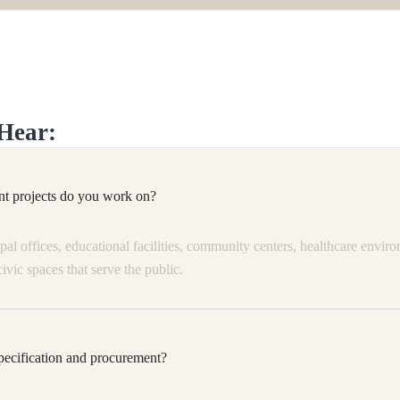
Hear:
t projects do you work on?
l offices, educational facilities, community centers, healthcare environ
civic spaces that serve the public.
ecification and procurement?