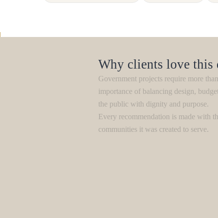
Why clients love this
Government projects require more than 
importance of balancing design, budge
the public with dignity and purpose.
Every recommendation is made with the
communities it was created to serve.