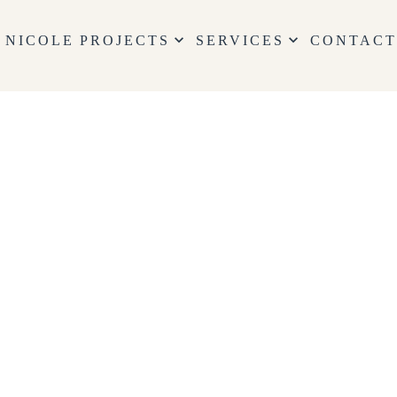
keyboard_arrow_down
keyboard_arrow_down
 NICOLE
PROJECTS
SERVICES
CONTAC
 Services
GN SERVICES