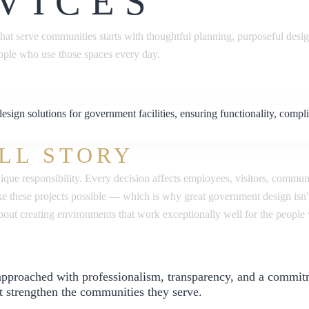
VICES
hat serve communities starts with thoughtful planning, purposeful desi
ople who use those spaces every day.
LL STORY
nique responsibility. Every decision affects employees, visitors, commu
 these projects possible — which is why great government design isn't
 about creating environments that work exceptionally well for the peop
 approached with professionalism, transparency, and a commit
t strengthen the communities they serve.