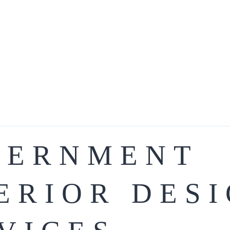
VERNMENT
ERIOR DES