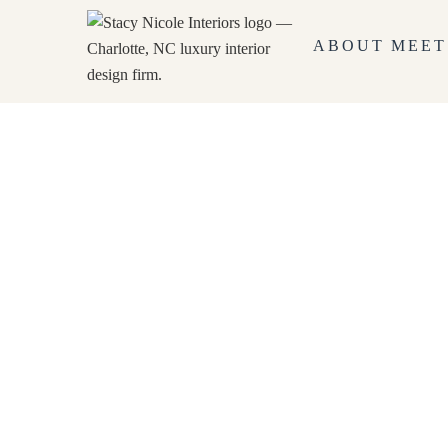
ABOUT
MEET
Government Interior Design
HOME
GOVERNMENT INTERIOR DESI
chevron_right