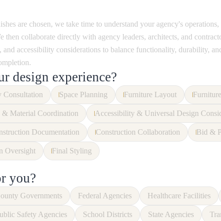
nishes are chosen, we take time to understand your agency's operations,
 then collaborate directly with agency leaders, architects, and contrac
 and accessibility considerations to balance functionality, durability, and
ompletion.
ur design experience?
 Consultation
Space Planning
Furniture Layout
Furnitur
 & Material Coordination
Accessibility & Universal Design Consi
struction Documentation
Construction Collaboration
Bid & P
on Oversight
Final Styling
or you?
ounty Governments
Federal Agencies
Healthcare Facilities
ublic Safety Agencies
School Districts
State Agencies
Tra