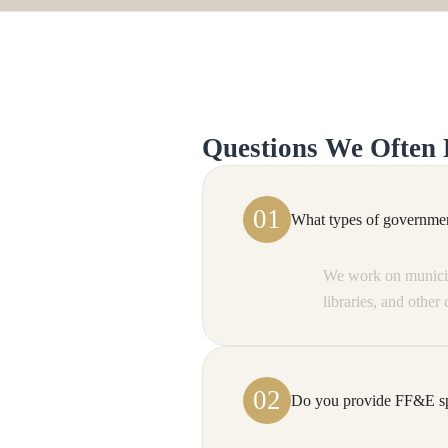
Questions We Often 
01
What types of governmen
We work on municipa
libraries, and other 
02
Do you provide FF&E sp