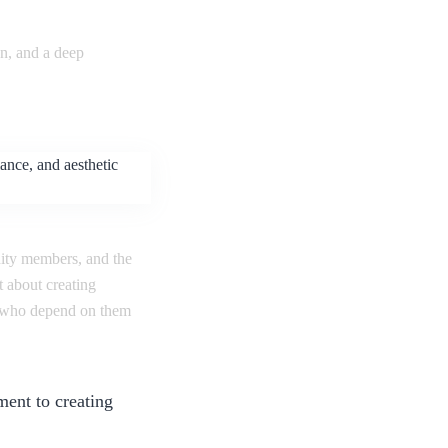
gn, and a deep
nity members, and the
 about creating
le who depend on them
ment to creating