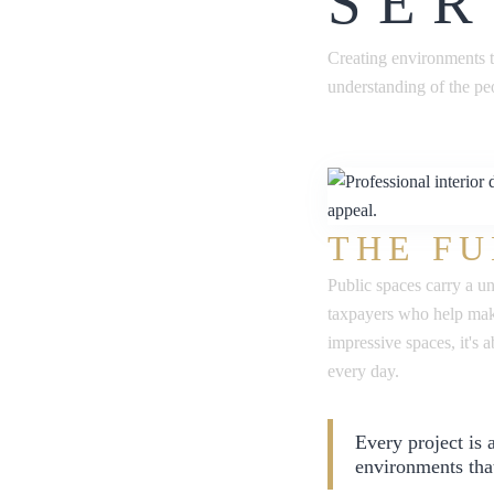
SER
Creating environments t
understanding of the pe
THE FU
Public spaces carry a u
taxpayers who help make
impressive spaces, it's
every day.
Every project is
environments tha