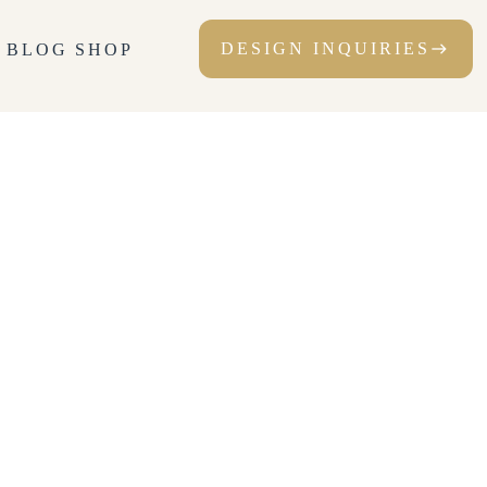
DESIGN INQUIRIES
T
BLOG
SHOP
east
DESIGN INQUIRIES