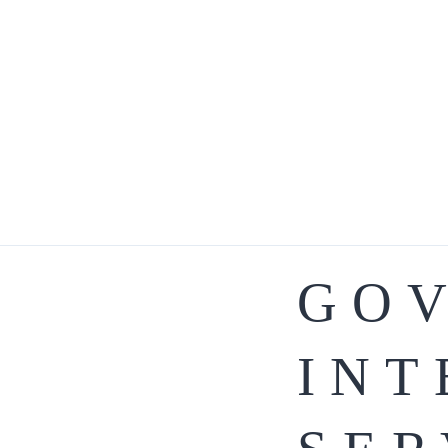
GO
INT