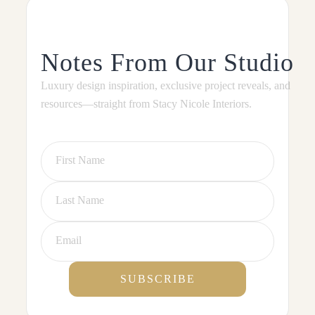
Notes From Our Studio
Luxury design inspiration, exclusive project reveals, and
resources—straight from Stacy Nicole Interiors.