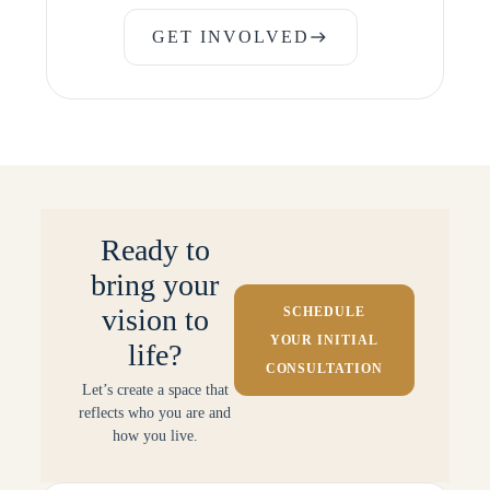
GET INVOLVED
east
GET INVOLVED
Ready to
bring your
vision to
SCHEDULE
YOUR INITIAL
life?
CONSULTATION
Let’s create a space that
reflects who you are and
how you live.