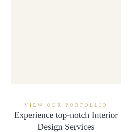
VIEW OUR PORFOLLIO
Experience top-notch Interior
Design Services