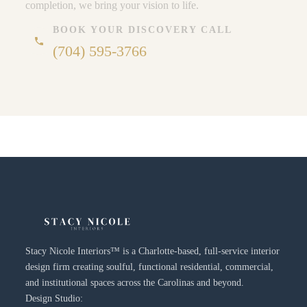
completion, we bring your vision to life.
BOOK YOUR DISCOVERY CALL
phone
(704) 595-3766
Stacy Nicole Interiors™ is a Charlotte-based, full-service interior
design firm creating soulful, functional residential, commercial,
and institutional spaces across the Carolinas and beyond.
Design Studio: