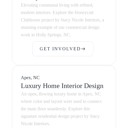
Elevating communal living with refined,
modern interiors. Explore the Honeycutt
Clubhouse project by Stacy Nicole Interiors, a
stunning example of our commercial design
work in Holly Springs, NC.
GET INVOLVED
east
GET INVOLVED
Apex, NC
Luxury Home Interior Design
An open, flowing luxury home in Apex, NC
where color and layout were used to connect
the main floor seamlessly. Explore this
signature residential design project by Stacy
Nicole Interiors.