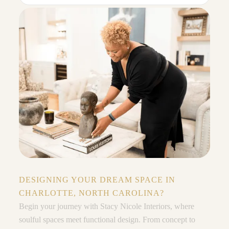
DESIGNING YOUR DREAM SPACE IN
CHARLOTTE, NORTH CAROLINA?
Begin your journey with Stacy Nicole Interiors, where
soulful spaces meet functional design. From concept to