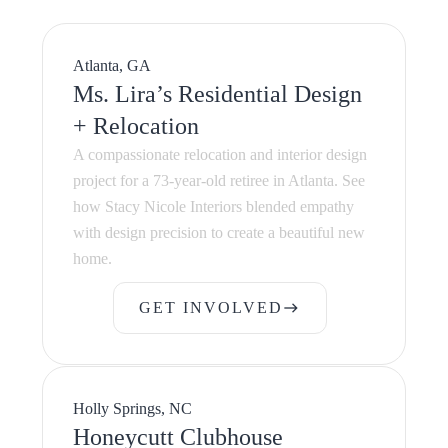
Atlanta, GA
Ms. Lira’s Residential Design
+ Relocation
A compassionate relocation and interior design
project for a 73-year-old retiree in Atlanta. See
how Stacy Nicole Interiors blended empathy
with design precision to create a beautiful new
home.
GET INVOLVED
east
GET INVOLVED
Holly Springs, NC
Honeycutt Clubhouse