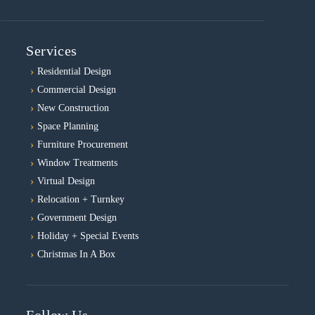
Services
Residential Design
Commercial Design
New Construction
Space Planning
Furniture Procurement
Window Treatments
Virtual Design
Relocation + Turnkey
Government Design
Holiday + Special Events
Christmas In A Box
Follow Us