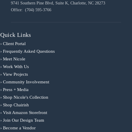
9741 Southern Pine Blvd, Suite K, Charlotte, NC 28273
Office: (704) 595-3766
Quick Links
› Client Portal
› Frequently Asked Questions
› Meet Nicole
› Work With Us
› View Projects
› Community Involvement
› Press + Media
› Shop Nicole's Collection
› Shop Chairish
› Visit Amazon Storefront
› Join Our Design Team
› Become a Vendor