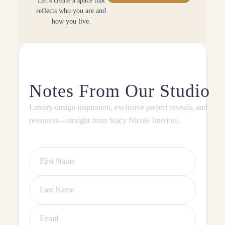
Let’s create a space that
reflects who you are and
how you live.
Notes From Our Studio
Luxury design inspiration, exclusive project reveals, and
resources—straight from Stacy Nicole Interiors.