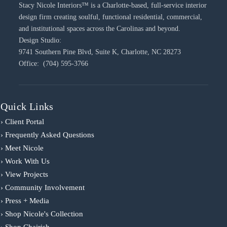
Stacy Nicole Interiors™ is a Charlotte-based, full-service interior
design firm creating soulful, functional residential, commercial,
and institutional spaces across the Carolinas and beyond.
Design Studio:
9741 Southern Pine Blvd, Suite K, Charlotte, NC 28273
Office: (704) 595-3766
Quick Links
› Client Portal
› Frequently Asked Questions
› Meet Nicole
› Work With Us
› View Projects
› Community Involvement
› Press + Media
› Shop Nicole's Collection