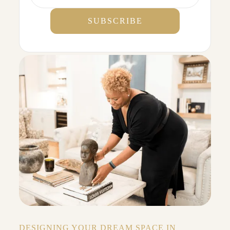
DESIGNING YOUR DREAM SPACE IN