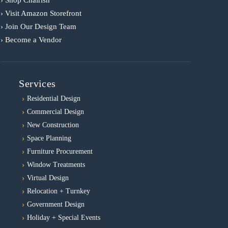
› Shop Chairish
› Visit Amazon Storefront
› Join Our Design Team
› Become a Vendor
Services
Residential Design
Commercial Design
New Construction
Space Planning
Furniture Procurement
Window Treatments
Virtual Design
Relocation + Turnkey
Government Design
Holiday + Special Events