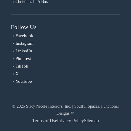
Christmas In A Box
Follow Us
›
Facebook
›
Instagram
›
LinkedIn
›
Pinterest
›
TikTok
›
X
›
YouTube
© 2026 Stacy Nicole Interiors, Inc. | Soulful Spaces. Functional
Designs.™
Terms of Use
Privacy Policy
Sitemap