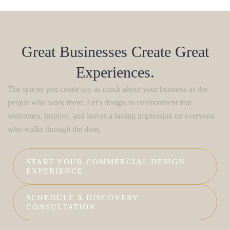
Great Businesses Create Great
Experiences.
The spaces you create say as much about your business as the
people who work there. Let's design an environment that
welcomes, inspires, and leaves a lasting impression on everyone
who walks through the door.
START YOUR COMMERCIAL DESIGN
EXPERIENCE
SCHEDULE A DISCOVERY
CONSULTATION