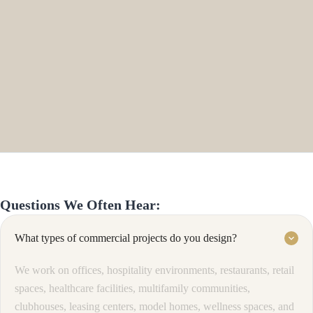
Questions We Often Hear:
What types of commercial projects do you design?
keyboard_arrow_down
We work on offices, hospitality environments, restaurants, retail
spaces, healthcare facilities, multifamily communities,
clubhouses, leasing centers, model homes, wellness spaces, and