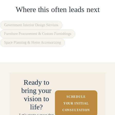
Where this often leads next
Government Interior Design Services
Furniture Procurement & Custom Furnishings
Space Planning & Home Accessorizing
Ready to
bring your
vision to
SCHEDULE
YOUR INITIAL
life?
CONSULTATION