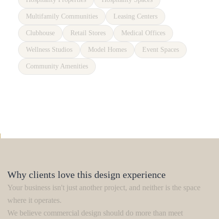
Multifamily Communities
Leasing Centers
Clubhouse
Retail Stores
Medical Offices
Wellness Studios
Model Homes
Event Spaces
Community Amenities
Why clients love this design experience
Your business isn't just another project, and neither is the space
where it operates.
We believe commercial design should do more than meet