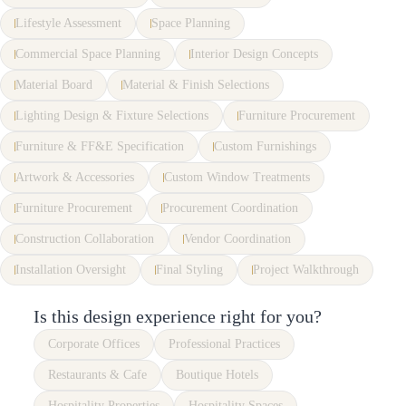
Lifestyle Assessment
Space Planning
Commercial Space Planning
Interior Design Concepts
Material Board
Material & Finish Selections
Lighting Design & Fixture Selections
Furniture Procurement
Furniture & FF&E Specification
Custom Furnishings
Artwork & Accessories
Custom Window Treatments
Furniture Procurement
Procurement Coordination
Construction Collaboration
Vendor Coordination
Installation Oversight
Final Styling
Project Walkthrough
Is this design experience right for you?
Corporate Offices
Professional Practices
Restaurants & Cafe
Boutique Hotels
Hospitality Properties
Hospitality Spaces