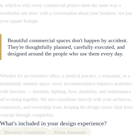
it, which is why every commercial project starts the same way a
residential one does: with a conversation about your business, not just
your square footage.
Beautiful commercial spaces don't happen by accident.
They're thoughtfully planned, carefully executed, and
designed around the people who use them every day.
Whether it's an executive office, a medical practice, a restaurant, or a
multifamily amenity space, every recommendation balances aesthetics
with function — furniture, lighting, flow, durability, and maintenance
all working together. We also coordinate directly with your architects,
contractors, and ownership team, keeping the design vision clear from
concept through completion.
What's included in your design experience?
Discovery Consultation
Vision Assessment