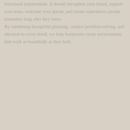
functional requirements. It should strengthen your brand, support
your team, welcome your guests, and create experiences people
remember long after they leave.
By combining thoughtful planning, creative problem-solving, and
attention to every detail, we help businesses create environments
that work as beautifully as they look.