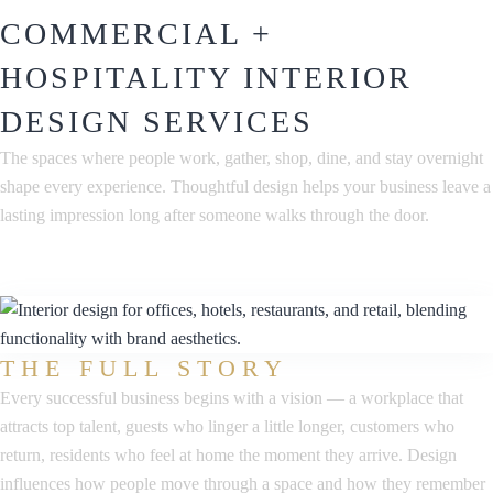
COMMERCIAL +
HOSPITALITY INTERIOR
DESIGN SERVICES
The spaces where people work, gather, shop, dine, and stay overnight
shape every experience. Thoughtful design helps your business leave a
lasting impression long after someone walks through the door.
THE FULL STORY
Every successful business begins with a vision — a workplace that
attracts top talent, guests who linger a little longer, customers who
return, residents who feel at home the moment they arrive. Design
influences how people move through a space and how they remember