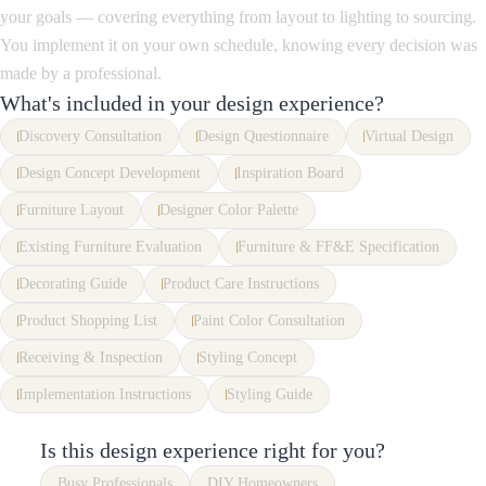
your goals — covering everything from layout to lighting to sourcing.
You implement it on your own schedule, knowing every decision was
made by a professional.
What's included in your design experience?
Discovery Consultation
Design Questionnaire
Virtual Design
Design Concept Development
Inspiration Board
Furniture Layout
Designer Color Palette
Existing Furniture Evaluation
Furniture & FF&E Specification
Decorating Guide
Product Care Instructions
Product Shopping List
Paint Color Consultation
Receiving & Inspection
Styling Concept
Implementation Instructions
Styling Guide
Is this design experience right for you?
Busy Professionals
DIY Homeowners