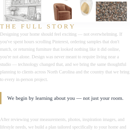
THE FULL STORY
Designing your home should feel exciting — not overwhelming. If
you've spent hours scrolling Pinterest, ordering samples that don't
match, or returning furniture that looked nothing like it did online,
you're not alone. Design was never meant to require living near a
studio — technology changed that, and we bring the same thoughtful
planning to clients across North Carolina and the country that we bring
to every in-person project.
We begin by learning about you — not just your room.
After reviewing your measurements, photos, inspiration images, and
lifestyle needs, we build a plan tailored specifically to your home and