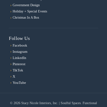
Government Design
Holiday + Special Events
Christmas In A Box
Follow Us
›
Facebook
›
Instagram
›
LinkedIn
›
Pinterest
›
TikTok
›
X
›
YouTube
© 2026 Stacy Nicole Interiors, Inc. | Soulful Spaces. Functional