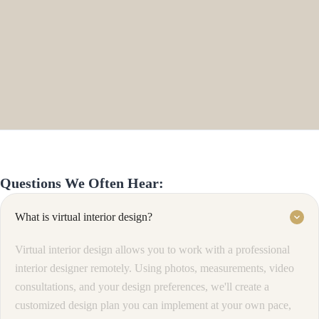
Questions We Often Hear:
What is virtual interior design?
keyboard_arrow_down
Virtual interior design allows you to work with a professional
interior designer remotely. Using photos, measurements, video
consultations, and your design preferences, we'll create a
customized design plan you can implement at your own pace,