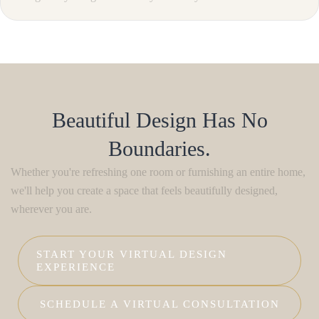
Beautiful Design Has No
Boundaries.
Whether you're refreshing one room or furnishing an entire home,
we'll help you create a space that feels beautifully designed,
wherever you are.
START YOUR VIRTUAL DESIGN
EXPERIENCE
SCHEDULE A VIRTUAL CONSULTATION