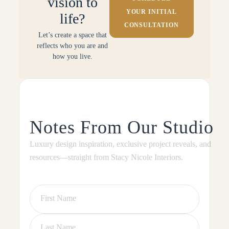
vision to
YOUR INITIAL
life?
CONSULTATION
Let’s create a space that
reflects who you are and
how you live.
Notes From Our Studio
Luxury design inspiration, exclusive project reveals, and
resources—straight from Stacy Nicole Interiors.