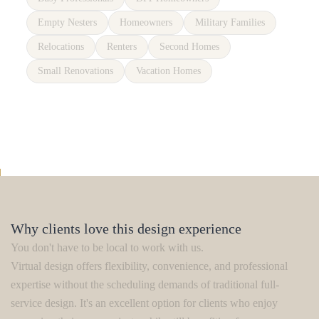
Empty Nesters
Homeowners
Military Families
Relocations
Renters
Second Homes
Small Renovations
Vacation Homes
Why clients love this design experience
You don't have to be local to work with us.
Virtual design offers flexibility, convenience, and professional
expertise without the scheduling demands of traditional full-
service design. It's an excellent option for clients who enjoy