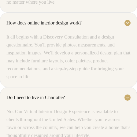
no matter where you live.
How does online interior design work?
keyboard_arrow_down
It all begins with a Discovery Consultation and a design
questionnaire. You'll provide photos, measurements, and
inspiration images. We'll develop a personalized design plan that
may include furniture layouts, color palettes, product
recommendations, and a step-by-step guide for bringing your
space to life.
Do I need to live in Charlotte?
keyboard_arrow_down
No. Our Virtual Interior Design Experience is available to
clients throughout the United States. Whether you're across
town or across the country, we can help you create a home that's
thoughtfully designed around your lifestyle.