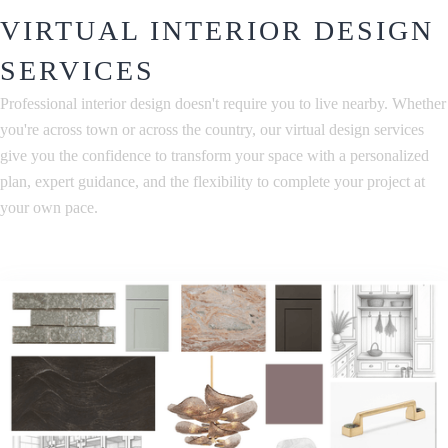
VIRTUAL INTERIOR DESIGN
SERVICES
Professional interior design doesn't require you to live nearby. Whether
you're across town or across the country, our virtual design services
give you the confidence to transform your space with a personalized
plan, expert guidance, and the flexibility to complete your project at
your own pace.