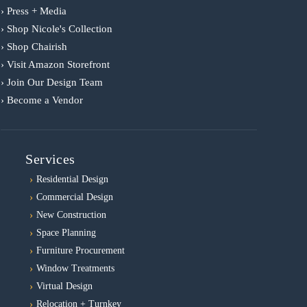
› Press + Media
› Shop Nicole's Collection
› Shop Chairish
› Visit Amazon Storefront
› Join Our Design Team
› Become a Vendor
Services
Residential Design
Commercial Design
New Construction
Space Planning
Furniture Procurement
Window Treatments
Virtual Design
Relocation + Turnkey