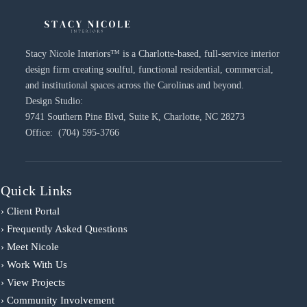
Stacy Nicole Interiors™ is a Charlotte-based, full-service interior
design firm creating soulful, functional residential, commercial,
and institutional spaces across the Carolinas and beyond.
Design Studio:
9741 Southern Pine Blvd, Suite K, Charlotte, NC 28273
Office: (704) 595-3766
Quick Links
› Client Portal
› Frequently Asked Questions
› Meet Nicole
› Work With Us
› View Projects
› Community Involvement