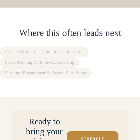
Where this often leads next
Residential Interior Design in Charlotte, NC
Space Planning & Home Accessorizing
Furniture Procurement & Custom Furnishings
Ready to
bring your
SCHEDULE