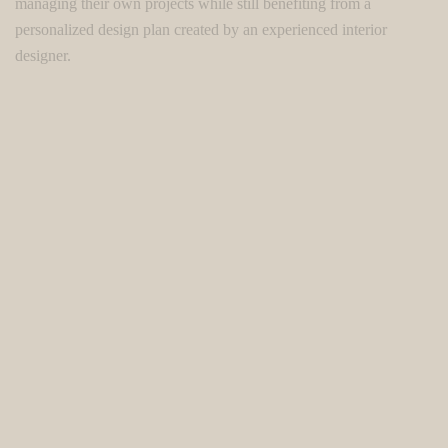
managing their own projects while still benefiting from a
personalized design plan created by an experienced interior
designer.