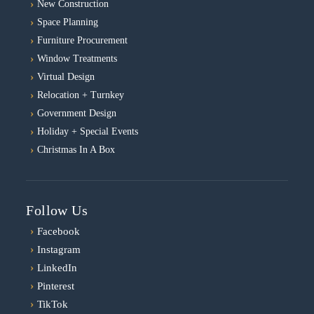
New Construction
Space Planning
Furniture Procurement
Window Treatments
Virtual Design
Relocation + Turnkey
Government Design
Holiday + Special Events
Christmas In A Box
Follow Us
›
Facebook
›
Instagram
›
LinkedIn
›
Pinterest
›
TikTok