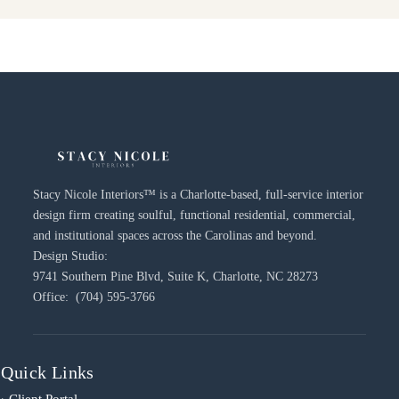
Stacy Nicole Interiors™ is a Charlotte-based, full-service interior
design firm creating soulful, functional residential, commercial,
and institutional spaces across the Carolinas and beyond.
Design Studio:
9741 Southern Pine Blvd, Suite K, Charlotte, NC 28273
Office: (704) 595-3766
Quick Links
› Client Portal