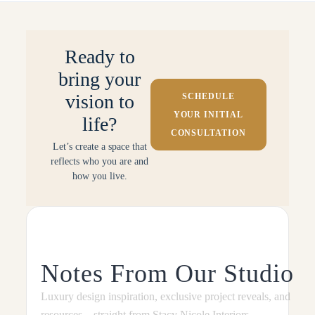
Ready to
bring your
vision to
SCHEDULE
YOUR INITIAL
life?
CONSULTATION
Let’s create a space that
reflects who you are and
how you live.
Notes From Our Studio
Luxury design inspiration, exclusive project reveals, and
resources—straight from Stacy Nicole Interiors.