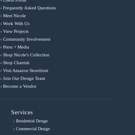
› Frequently Asked Questions
› Meet Nicole
› Work With Us
› View Projects
› Community Involvement
› Press + Media
› Shop Nicole's Collection
› Shop Chairish
› Visit Amazon Storefront
› Join Our Design Team
› Become a Vendor
Services
Residential Design
Commercial Design