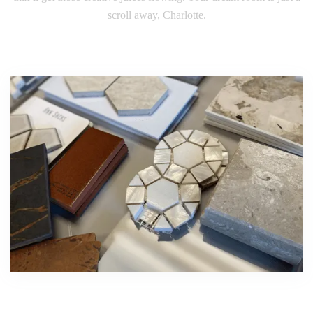
scroll away, Charlotte.