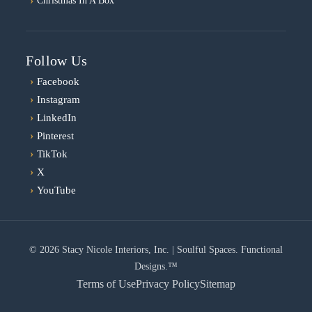
Christmas In A Box
Follow Us
›
Facebook
›
Instagram
›
LinkedIn
›
Pinterest
›
TikTok
›
X
›
YouTube
© 2026 Stacy Nicole Interiors, Inc. | Soulful Spaces. Functional
Designs.™
Terms of Use
Privacy Policy
Sitemap