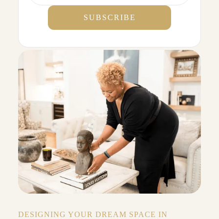
DESIGNING YOUR DREAM SPACE IN