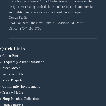
Stacy Nicole Interiors™ is a Charlotte-based, full-service interior
design firm creating soulful, functional residential, commercial,
and institutional spaces across the Carolinas and beyond.
Design Studio:
9741 Southern Pine Blvd, Suite K, Charlotte, NC 28273
Office: (704) 595-3766
Quick Links
› Client Portal
› Frequently Asked Questions
› Meet Nicole
› Work With Us
› View Projects
› Community Involvement
› Press + Media
› Shop Nicole's Collection
› Shop Chairish