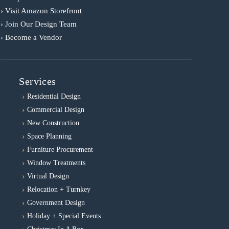
› Visit Amazon Storefront
› Join Our Design Team
› Become a Vendor
Services
Residential Design
Commercial Design
New Construction
Space Planning
Furniture Procurement
Window Treatments
Virtual Design
Relocation + Turnkey
Government Design
Holiday + Special Events