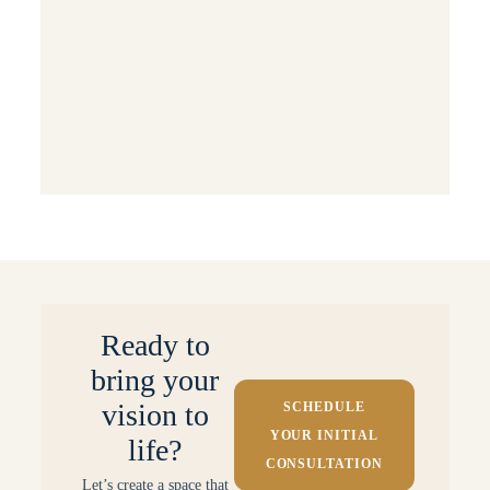
Sustainable & Eco-Friendly Design
Events & Special Occasions
Behind the Scenes: Projects & Processes
Small Space Solutions
Ready to
bring your
vision to
SCHEDULE
YOUR INITIAL
life?
CONSULTATION
Let’s create a space that