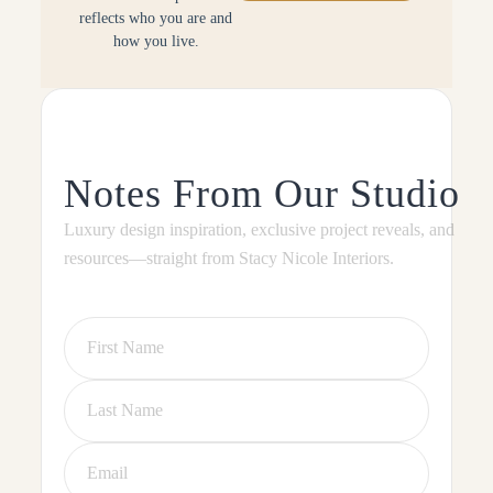
reflects who you are and
how you live.
Notes From Our Studio
Luxury design inspiration, exclusive project reveals, and
resources—straight from Stacy Nicole Interiors.