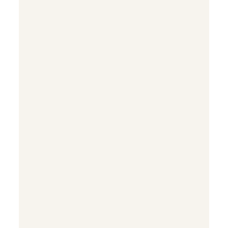


