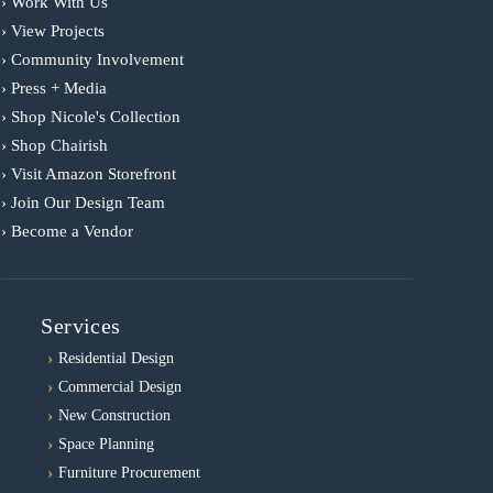
› Work With Us
› View Projects
› Community Involvement
› Press + Media
› Shop Nicole's Collection
› Shop Chairish
› Visit Amazon Storefront
› Join Our Design Team
› Become a Vendor
Services
Residential Design
Commercial Design
New Construction
Space Planning
Furniture Procurement