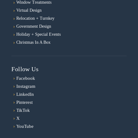
Window Treatments
Virtual Design
Relocation + Turnkey
Government Design
Holiday + Special Events
Christmas In A Box
Follow Us
›
Facebook
›
Instagram
›
LinkedIn
›
Pinterest
›
TikTok
›
X
›
YouTube