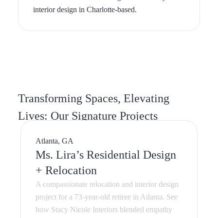
Transforming Spaces, Elevating
Lives: Our Signature Projects
Atlanta, GA
Ms. Lira’s Residential Design
+ Relocation
A compassionate relocation and interior design
project for a 73-year-old retiree in Atlanta. See
how Stacy Nicole Interiors blended empathy