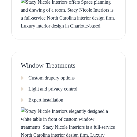
Window Treatments
Custom drapery options
Light and privacy control
Expert installation