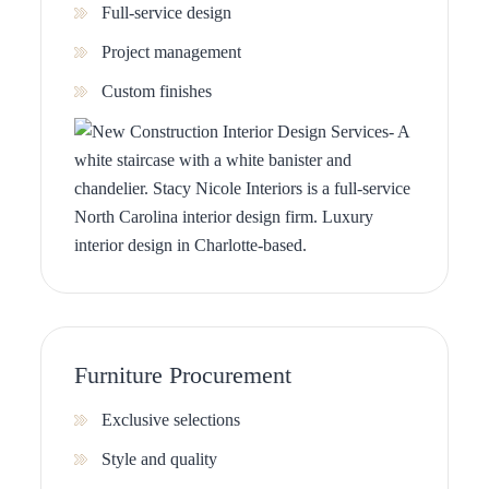
Full-service design
Project management
Custom finishes
Furniture Procurement
Exclusive selections
Style and quality