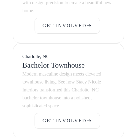
with design precision to create a beautiful new
home.
GET INVOLVED
east
GET INVOLVED
Charlotte, NC
Bachelor Townhouse
Modern masculine design meets elevated
townhouse living. See how Stacy Nicole
Interiors transformed this Charlotte, NC
bachelor townhouse into a polished,
sophisticated space.
GET INVOLVED
east
GET INVOLVED