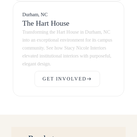
Durham, NC
The Hart House
Transforming the Hart House in Durham, NC
into an exceptional environment for its campus
community. See how Stacy Nicole Interiors
elevated institutional interiors with purposeful,
elegant design.
GET INVOLVED
east
GET INVOLVED