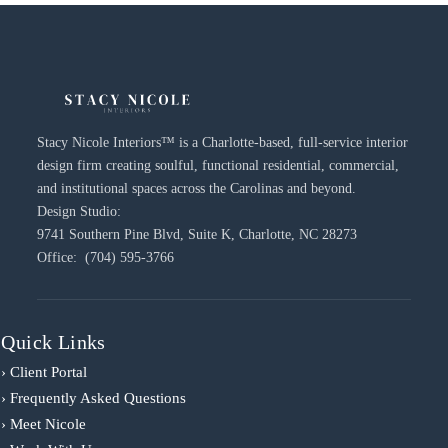
Stacy Nicole Interiors™ is a Charlotte-based, full-service interior
design firm creating soulful, functional residential, commercial,
and institutional spaces across the Carolinas and beyond.
Design Studio:
9741 Southern Pine Blvd, Suite K, Charlotte, NC 28273
Office: (704) 595-3766
Quick Links
› Client Portal
› Frequently Asked Questions
› Meet Nicole