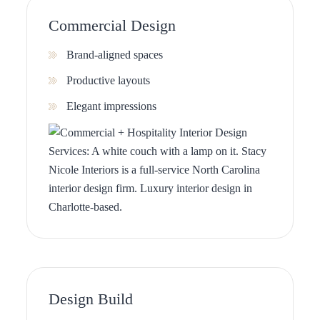
Commercial Design
Brand-aligned spaces
Productive layouts
Elegant impressions
Design Build