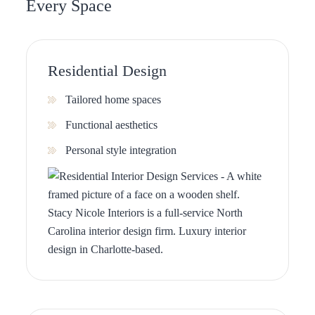
Every Space
Residential Design
Tailored home spaces
Functional aesthetics
Personal style integration