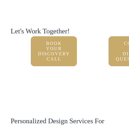
Let's Work Together!
BOOK
C
YOUR
DISCOVERY
D
CALL
QUE
Personalized Design Services For