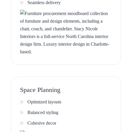
Seamless delivery
Space Planning
Optimized layouts
Balanced styling
Cohesive decor