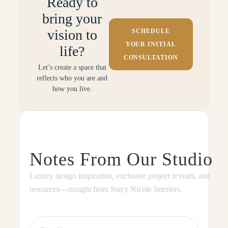
Ready to
bring your
vision to
SCHEDULE
YOUR INITIAL
life?
CONSULTATION
Let’s create a space that
reflects who you are and
how you live.
Notes From Our Studio
Luxury design inspiration, exclusive project reveals, and
resources—straight from Stacy Nicole Interiors.