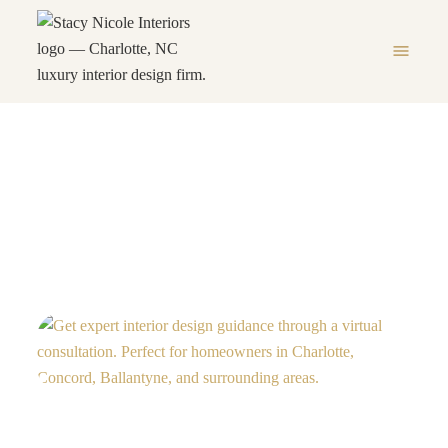
menu
Virtual Design Consultation
HOME
VIRTUAL DESIGN CONSULTATION
chevron_right