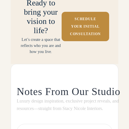
Ready to
bring your
vision to
SCHEDULE
YOUR INITIAL
life?
CONSULTATION
Let’s create a space that
reflects who you are and
how you live.
Notes From Our Studio
Luxury design inspiration, exclusive project reveals, and
resources—straight from Stacy Nicole Interiors.