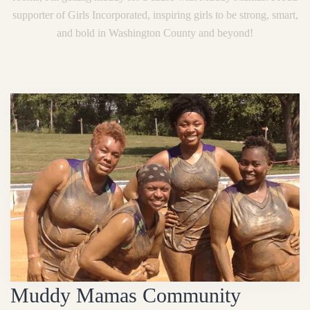
supporter of Girls Incorporated, inspiring girls to be strong, smart,
and bold in Washington County and beyond!
Muddy Mamas Community