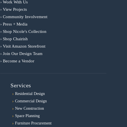
› Work With Us
› View Projects
› Community Involvement
› Press + Media
› Shop Nicole's Collection
› Shop Chairish
› Visit Amazon Storefront
› Join Our Design Team
› Become a Vendor
Services
Residential Design
Commercial Design
New Construction
Space Planning
Furniture Procurement