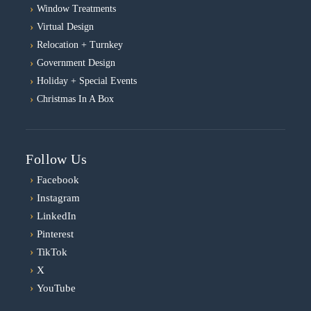
Window Treatments
Virtual Design
Relocation + Turnkey
Government Design
Holiday + Special Events
Christmas In A Box
Follow Us
›
Facebook
›
Instagram
›
LinkedIn
›
Pinterest
›
TikTok
›
X
›
YouTube