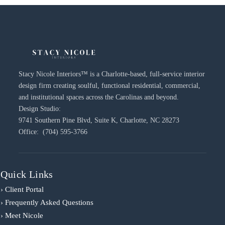
Stacy Nicole Interiors™ is a Charlotte-based, full-service interior
design firm creating soulful, functional residential, commercial,
and institutional spaces across the Carolinas and beyond.
Design Studio:
9741 Southern Pine Blvd, Suite K, Charlotte, NC 28273
Office: (704) 595-3766
Quick Links
› Client Portal
› Frequently Asked Questions
› Meet Nicole