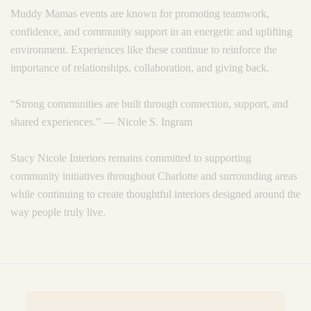
Muddy Mamas events are known for promoting teamwork,
confidence, and community support in an energetic and uplifting
environment. Experiences like these continue to reinforce the
importance of relationships, collaboration, and giving back.
“Strong communities are built through connection, support, and
shared experiences.” — Nicole S. Ingram
Stacy Nicole Interiors remains committed to supporting
community initiatives throughout Charlotte and surrounding areas
while continuing to create thoughtful interiors designed around the
way people truly live.