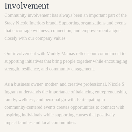
Involvement
Community involvement has always been an important part of the
Stacy Nicole Interiors brand. Supporting organizations and events
that encourage wellness, connection, and empowerment aligns
closely with our company values.
Our involvement with Muddy Mamas reflects our commitment to
supporting initiatives that bring people together while encouraging
strength, resilience, and community engagement.
As a business owner, mother, and creative professional, Nicole S.
Ingram understands the importance of balancing entrepreneurship,
family, wellness, and personal growth. Participating in
community-centered events creates opportunities to connect with
inspiring individuals while supporting causes that positively
impact families and local communities.