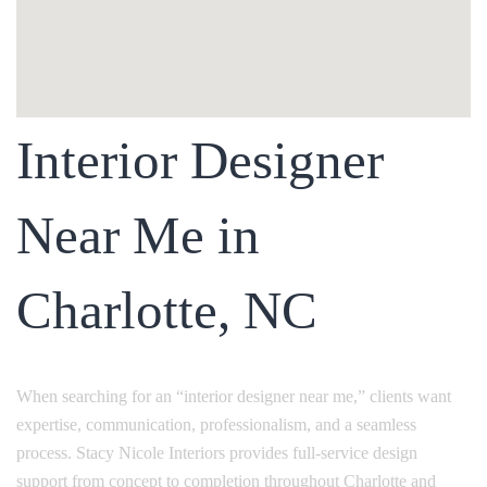
Interior Designer
Near Me in
Charlotte, NC
When searching for an “interior designer near me,” clients want
expertise, communication, professionalism, and a seamless
process. Stacy Nicole Interiors provides full-service design
support from concept to completion throughout Charlotte and