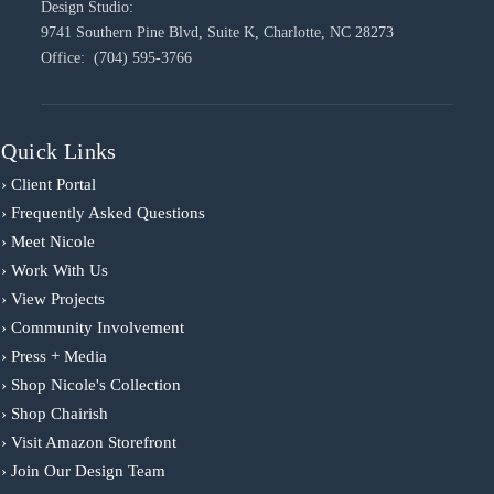
Design Studio:
9741 Southern Pine Blvd, Suite K, Charlotte, NC 28273
Office: (704) 595-3766
Quick Links
› Client Portal
› Frequently Asked Questions
› Meet Nicole
› Work With Us
› View Projects
› Community Involvement
› Press + Media
› Shop Nicole's Collection
› Shop Chairish
› Visit Amazon Storefront
› Join Our Design Team