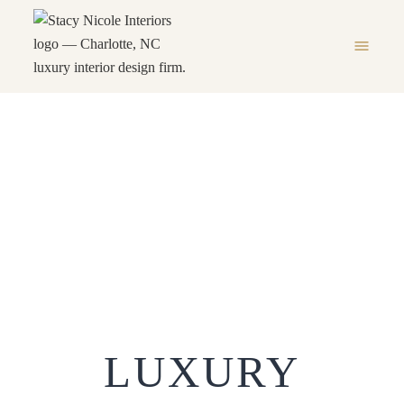
menu
Luxury Interior Designer
Charlotte NC
LUXURY INTERIOR DESIGNER
HOME
chevron_right
CHARLOTTE NC
LUXURY