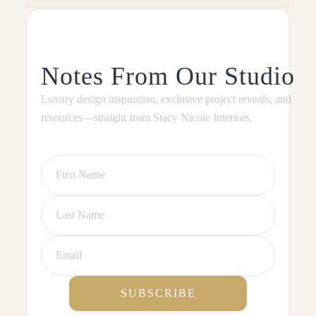
Notes From Our Studio
Luxury design inspiration, exclusive project reveals, and
resources—straight from Stacy Nicole Interiors.