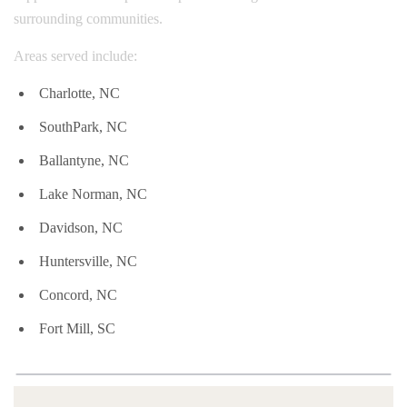
surrounding communities.
Areas served include:
Charlotte, NC
SouthPark, NC
Ballantyne, NC
Lake Norman, NC
Davidson, NC
Huntersville, NC
Concord, NC
Fort Mill, SC