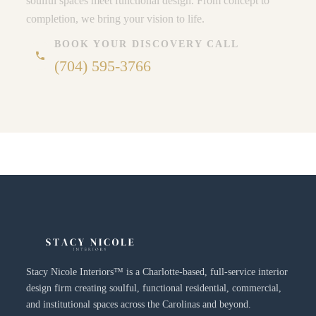
soulful spaces meet functional design. From concept to
completion, we bring your vision to life.
BOOK YOUR DISCOVERY CALL
phone
(704) 595-3766
Stacy Nicole Interiors™ is a Charlotte-based, full-service interior
design firm creating soulful, functional residential, commercial,
and institutional spaces across the Carolinas and beyond.