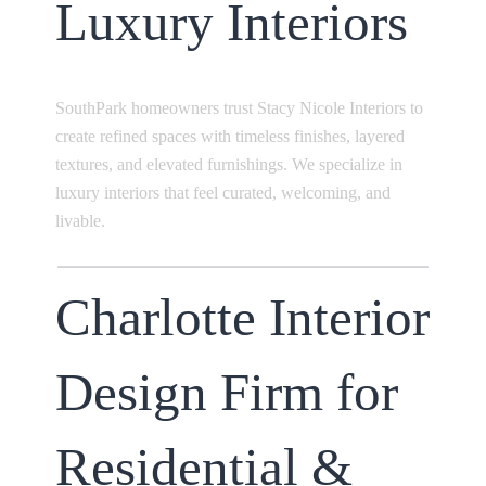
Luxury Interiors
SouthPark homeowners trust Stacy Nicole Interiors to
create refined spaces with timeless finishes, layered
textures, and elevated furnishings. We specialize in
luxury interiors that feel curated, welcoming, and
livable.
Charlotte Interior
Design Firm for
Residential &