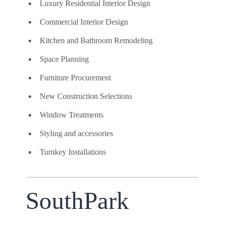
Luxury Residential Interior Design
Commercial Interior Design
Kitchen and Bathroom Remodeling
Space Planning
Furniture Procurement
New Construction Selections
Window Treatments
Styling and accessories
Turnkey Installations
SouthPark