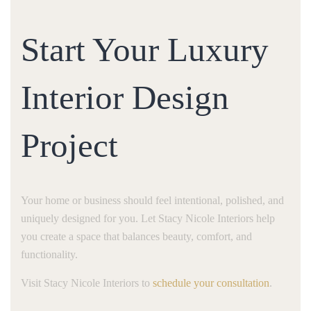
Start Your Luxury
Interior Design
Project
Your home or business should feel intentional, polished, and
uniquely designed for you. Let Stacy Nicole Interiors help
you create a space that balances beauty, comfort, and
functionality.
Visit Stacy Nicole Interiors to
schedule your consultation
.