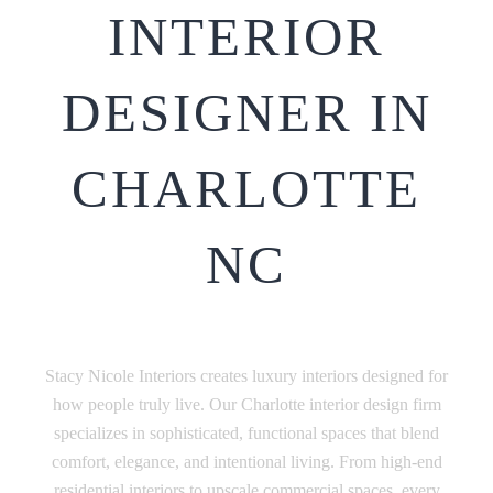
INTERIOR
DESIGNER IN
CHARLOTTE
NC
Stacy Nicole Interiors creates luxury interiors designed for
how people truly live. Our Charlotte interior design firm
specializes in sophisticated, functional spaces that blend
comfort, elegance, and intentional living. From high-end
residential interiors to upscale commercial spaces, every