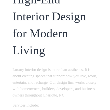
Interior Design
for Modern
Living
Luxury interior design is more than aesthetics. It is
about creating spaces that support how you live, work,
entertain, and recharge. Our design firm works closely
with homeowners, builders, developers, and business
owners throughout Charlotte, NC.
Services include: