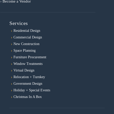
› Become a Vendor
Services
Residential Design
Commercial Design
New Construction
Space Planning
Furniture Procurement
Window Treatments
Virtual Design
Relocation + Turnkey
Government Design
Holiday + Special Events
Christmas In A Box