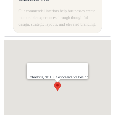
Our commercial interiors help businesses create
memorable experiences through thoughtful
design, strategic layouts, and elevated branding.
Charlotte, NC Full-Service Interior Design