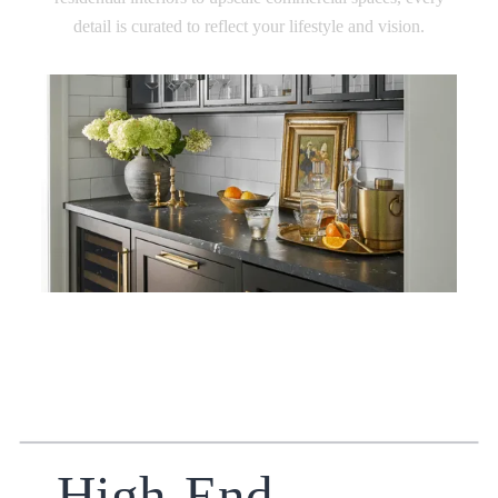
detail is curated to reflect your lifestyle and vision.
High-End