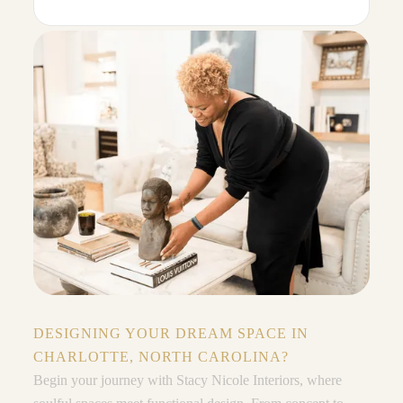
DESIGNING YOUR DREAM SPACE IN
CHARLOTTE, NORTH CAROLINA?
Begin your journey with Stacy Nicole Interiors, where