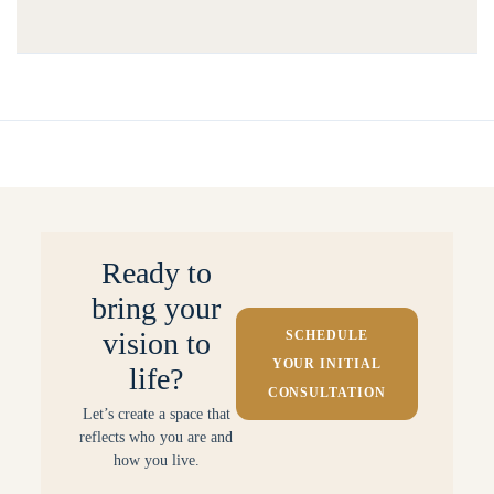
Ready to
bring your
vision to
SCHEDULE
YOUR INITIAL
life?
CONSULTATION
Let’s create a space that
reflects who you are and
how you live.