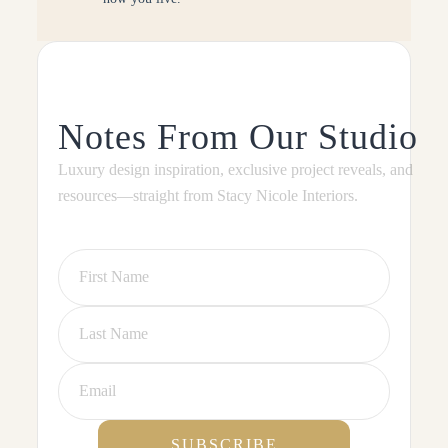
Notes From Our Studio
Luxury design inspiration, exclusive project reveals, and
resources—straight from Stacy Nicole Interiors.