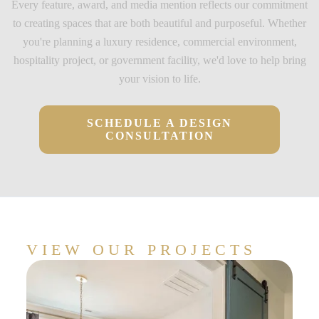
Every feature, award, and media mention reflects our commitment
to creating spaces that are both beautiful and purposeful. Whether
you're planning a luxury residence, commercial environment,
hospitality project, or government facility, we'd love to help bring
your vision to life.
SCHEDULE A DESIGN
CONSULTATION
VIEW OUR PROJECTS