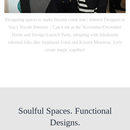
Designing spaces to make dreams come true | Interior Designer at
Stacy Nicole Interiors | Catch me at the November/December
Home and Design Launch Party, mingling with fabulously
talented folks like Stephanie Fried and Kristen Mendoza Let's
create magic together!
Soulful Spaces. Functional
Designs.