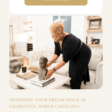
DESIGNING YOUR DREAM SPACE IN
CHARLOTTE, NORTH CAROLINA?