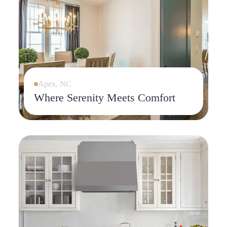
Apex, NC
Where Serenity Meets Comfort