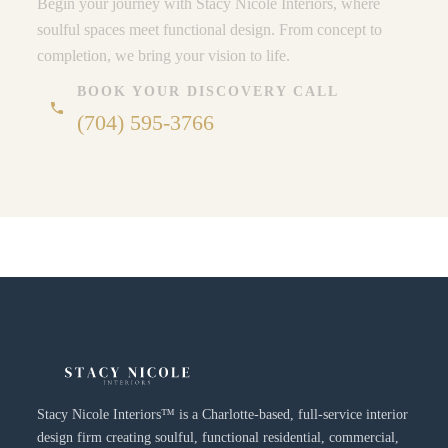
Begin your journey with Stacy Nicole Interiors, where
soulful spaces meet functional design. From concept to
completion, we bring your vision to life.
BOOK YOUR DISCOVERY CALL
phone
(704) 595-3766
Stacy Nicole Interiors™ is a Charlotte-based, full-service interior
design firm creating soulful, functional residential, commercial,