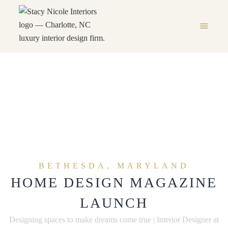
menu
Press
HOME
PRESS
chevron_right
BETHESDA, MARYLAND
HOME DESIGN MAGAZINE
LAUNCH
Designing spaces to make dreams come true | Interior Designer at