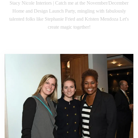
Stacy Nicole Interiors | Catch me at the November/December
Home and Design Launch Party, mingling with fabulously
talented folks like Stephanie Fried and Kristen Mendoza Let's
create magic together!