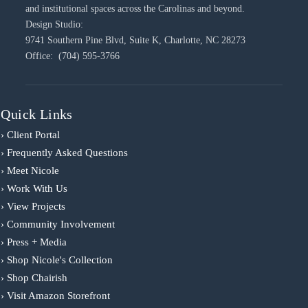
and institutional spaces across the Carolinas and beyond.
Design Studio:
9741 Southern Pine Blvd, Suite K, Charlotte, NC 28273
Office: (704) 595-3766
Quick Links
› Client Portal
› Frequently Asked Questions
› Meet Nicole
› Work With Us
› View Projects
› Community Involvement
› Press + Media
› Shop Nicole's Collection
› Shop Chairish
› Visit Amazon Storefront