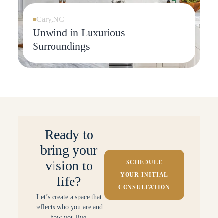
Cary,NC
Unwind in Luxurious
Surroundings
Ready to
bring your
vision to
SCHEDULE
YOUR INITIAL
life?
CONSULTATION
Let’s create a space that
reflects who you are and
how you live.