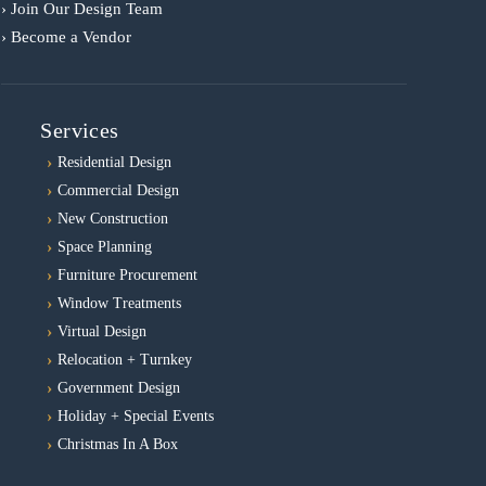
› Join Our Design Team
› Become a Vendor
Services
Residential Design
Commercial Design
New Construction
Space Planning
Furniture Procurement
Window Treatments
Virtual Design
Relocation + Turnkey
Government Design
Holiday + Special Events
Christmas In A Box