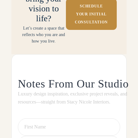
vision to
SCHEDULE
YOUR INITIAL
life?
CONSULTATION
Let’s create a space that
reflects who you are and
how you live.
Notes From Our Studio
Luxury design inspiration, exclusive project reveals, and
resources—straight from Stacy Nicole Interiors.