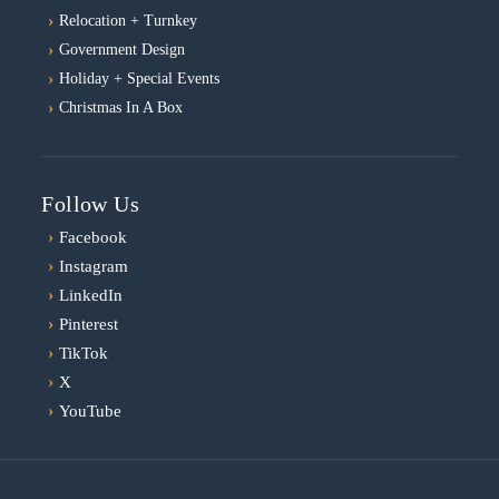
Relocation + Turnkey
Government Design
Holiday + Special Events
Christmas In A Box
Follow Us
›
Facebook
›
Instagram
›
LinkedIn
›
Pinterest
›
TikTok
›
X
›
YouTube