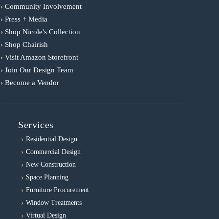
› Community Involvement
› Press + Media
› Shop Nicole's Collection
› Shop Chairish
› Visit Amazon Storefront
› Join Our Design Team
› Become a Vendor
Services
Residential Design
Commercial Design
New Construction
Space Planning
Furniture Procurement
Window Treatments
Virtual Design