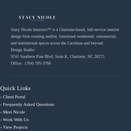
Stacy Nicole Interiors™ is a Charlotte-based, full-service interior
design firm creating soulful, functional residential, commercial,
and institutional spaces across the Carolinas and beyond.
Design Studio:
9741 Southern Pine Blvd, Suite K, Charlotte, NC 28273
Office: (704) 595-3766
Quick Links
› Client Portal
› Frequently Asked Questions
› Meet Nicole
› Work With Us
› View Projects