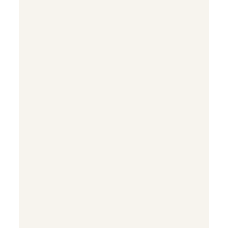


