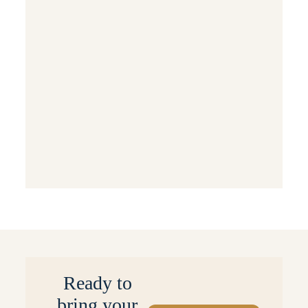
Luxury Interior Home Design
Modern Home Decor
Trending Now
Interior Design
Interior Design Tips
Sustainable & Eco-Friendly Design
Events & Special Occasions
Behind the Scenes: Projects & Processes
Small Space Solutions
Ready to
bring your