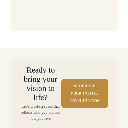
Behind the Scenes: Projects & Processes
Small Space Solutions
Ready to
bring your
vision to
SCHEDULE
YOUR INITIAL
life?
CONSULTATION
Let’s create a space that
reflects who you are and
how you live.