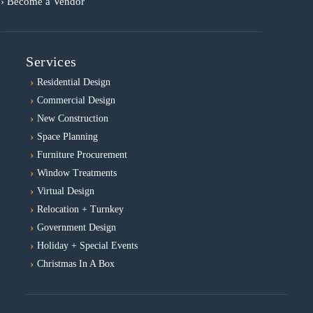
› Become a Vendor
Services
Residential Design
Commercial Design
New Construction
Space Planning
Furniture Procurement
Window Treatments
Virtual Design
Relocation + Turnkey
Government Design
Holiday + Special Events
Christmas In A Box