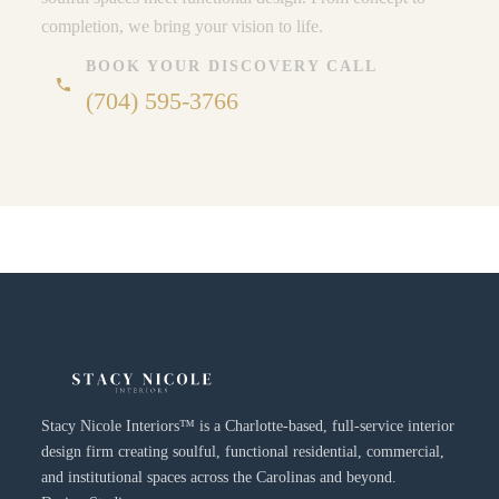
completion, we bring your vision to life.
BOOK YOUR DISCOVERY CALL
phone
(704) 595-3766
Stacy Nicole Interiors™ is a Charlotte-based, full-service interior
design firm creating soulful, functional residential, commercial,
and institutional spaces across the Carolinas and beyond.