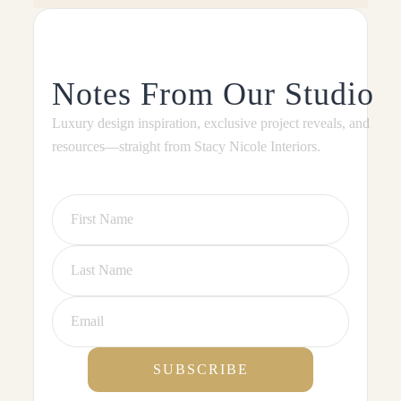
Notes From Our Studio
Luxury design inspiration, exclusive project reveals, and
resources—straight from Stacy Nicole Interiors.