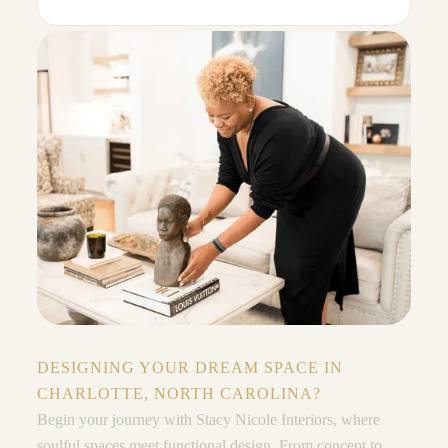
DESIGNING YOUR DREAM SPACE IN
CHARLOTTE, NORTH CAROLINA?
Begin your journey with Stacy Nicole Interiors, where
soulful spaces meet functional design. From concept to