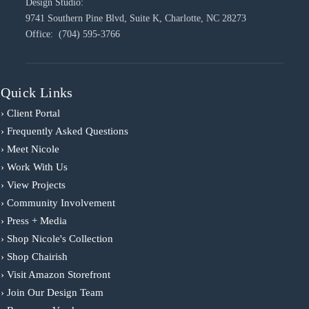
Design Studio:
9741 Southern Pine Blvd, Suite K, Charlotte, NC 28273
Office: (704) 595-3766
Quick Links
› Client Portal
› Frequently Asked Questions
› Meet Nicole
› Work With Us
› View Projects
› Community Involvement
› Press + Media
› Shop Nicole's Collection
› Shop Chairish
› Visit Amazon Storefront
› Join Our Design Team