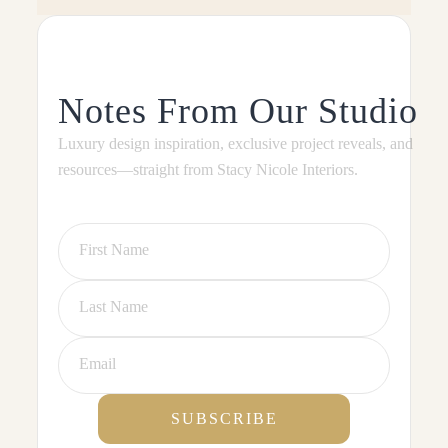
Notes From Our Studio
Luxury design inspiration, exclusive project reveals, and
resources—straight from Stacy Nicole Interiors.