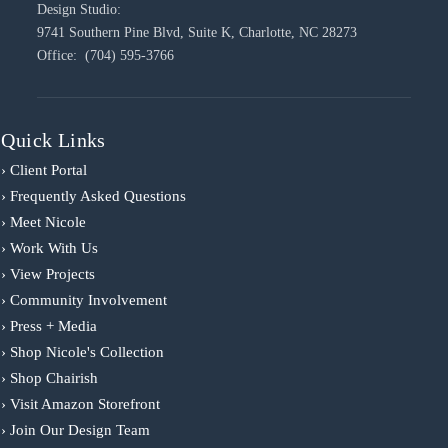
Design Studio:
9741 Southern Pine Blvd, Suite K, Charlotte, NC 28273
Office: (704) 595-3766
Quick Links
› Client Portal
› Frequently Asked Questions
› Meet Nicole
› Work With Us
› View Projects
› Community Involvement
› Press + Media
› Shop Nicole's Collection
› Shop Chairish
› Visit Amazon Storefront
› Join Our Design Team