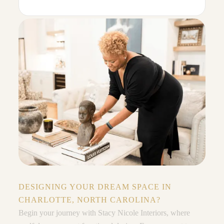
DESIGNING YOUR DREAM SPACE IN
CHARLOTTE, NORTH CAROLINA?
Begin your journey with Stacy Nicole Interiors, where