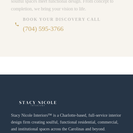
soulful spaces meet functional design. From concept to
completion, we bring your vision to life.
BOOK YOUR DISCOVERY CALL
phone
(704) 595-3766
Stacy Nicole Interiors™ is a Charlotte-based, full-service interior
design firm creating soulful, functional residential, commercial,
and institutional spaces across the Carolinas and beyond.