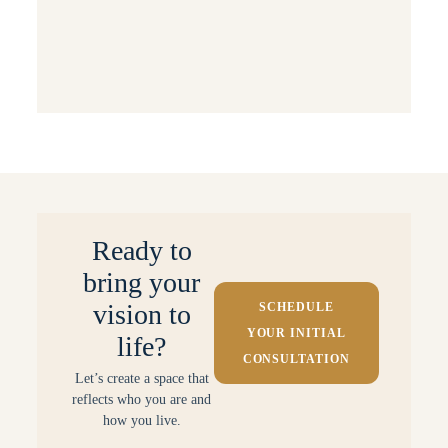
Behind the Scenes: Projects & Processes
Small Space Solutions
Ready to
bring your
vision to
SCHEDULE
YOUR INITIAL
life?
CONSULTATION
Let’s create a space that
reflects who you are and
how you live.