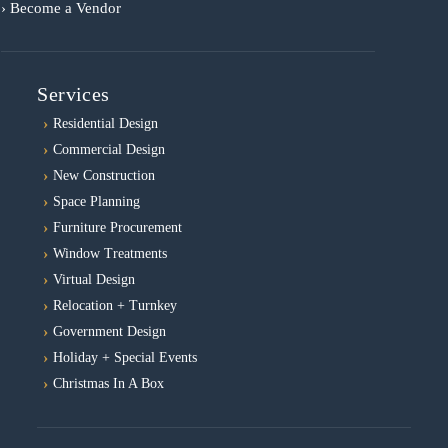
› Become a Vendor
Services
Residential Design
Commercial Design
New Construction
Space Planning
Furniture Procurement
Window Treatments
Virtual Design
Relocation + Turnkey
Government Design
Holiday + Special Events
Christmas In A Box